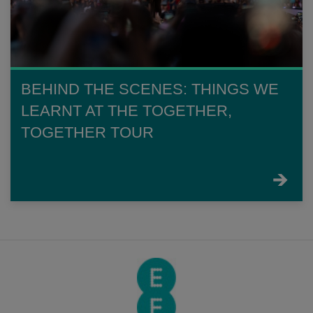
BEHIND THE SCENES: THINGS WE
LEARNT AT THE TOGETHER,
TOGETHER TOUR
FIND
OUT
MORE