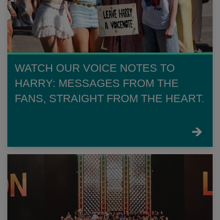
WATCH OUR VOICE NOTES TO
HARRY: MESSAGES FROM THE
FANS, STRAIGHT FROM THE HEART.
FIND
OUT
MORE