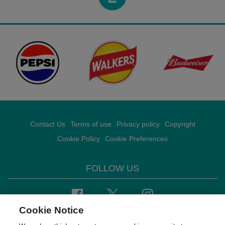
Contact Us
Terms of use
Privacy policy
Copyright
Cookie Policy
Cookie Preferences
FOLLOW US
Facebook
Twitter
Instagram
Cookie Notice