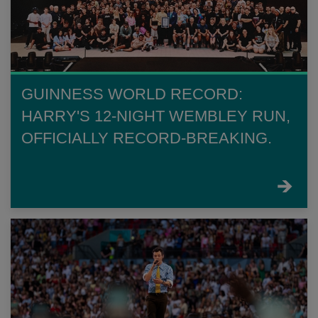
GUINNESS WORLD RECORD:
HARRY'S 12-NIGHT WEMBLEY RUN,
OFFICIALLY RECORD-BREAKING.
FIND
OUT
MORE