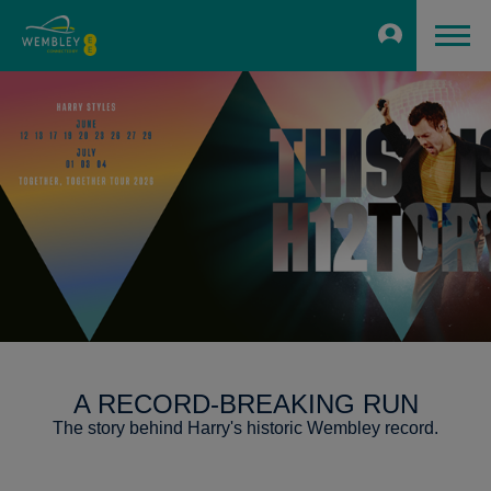
A RECORD-BREAKING RUN
The story behind Harry's historic Wembley record.