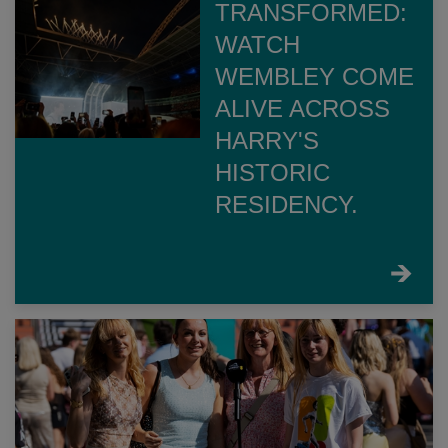
TRANSFORMED:
WATCH
WEMBLEY COME
ALIVE ACROSS
HARRY'S
HISTORIC
RESIDENCY.
FIND
OUT
MORE