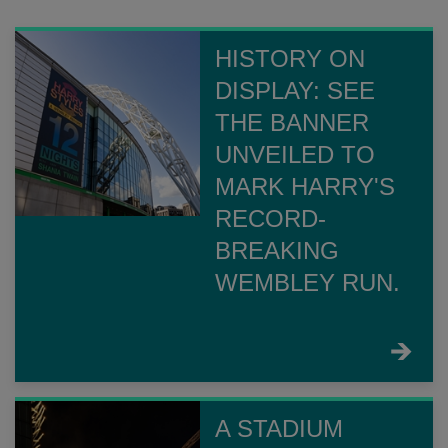
HISTORY ON
DISPLAY: SEE
THE BANNER
UNVEILED TO
MARK HARRY'S
RECORD-
BREAKING
WEMBLEY RUN.
FIND
OUT
MORE
A STADIUM